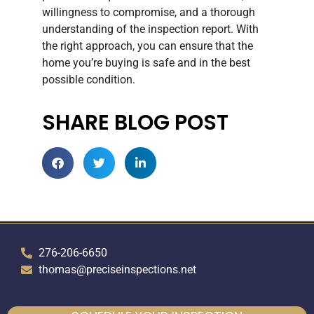
willingness to compromise, and a thorough
understanding of the inspection report. With
the right approach, you can ensure that the
home you’re buying is safe and in the best
possible condition.
SHARE BLOG POST
276-206-6650
thomas@preciseinspections.net