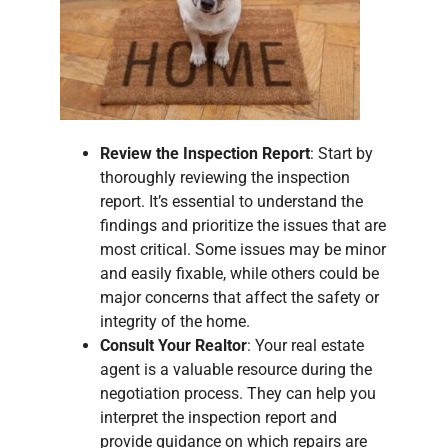
Review the Inspection Report
: Start by
thoroughly reviewing the inspection
report. It’s essential to understand the
findings and prioritize the issues that are
most critical. Some issues may be minor
and easily fixable, while others could be
major concerns that affect the safety or
integrity of the home.
Consult Your Realtor
: Your real estate
agent is a valuable resource during the
negotiation process. They can help you
interpret the inspection report and
provide guidance on which repairs are