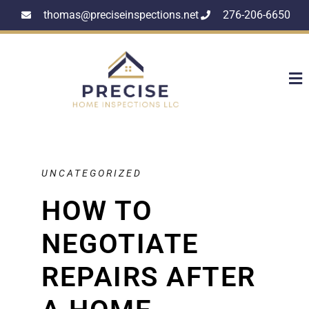
thomas@preciseinspections.net
276-206-6650
UNCATEGORIZED
HOW TO
NEGOTIATE
REPAIRS AFTER