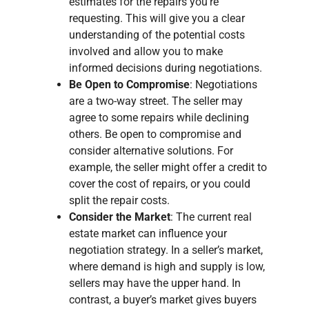
estimates for the repairs you’re
requesting. This will give you a clear
understanding of the potential costs
involved and allow you to make
informed decisions during negotiations.
Be Open to Compromise
: Negotiations
are a two-way street. The seller may
agree to some repairs while declining
others. Be open to compromise and
consider alternative solutions. For
example, the seller might offer a credit to
cover the cost of repairs, or you could
split the repair costs.
Consider the Market
: The current real
estate market can influence your
negotiation strategy. In a seller’s market,
where demand is high and supply is low,
sellers may have the upper hand. In
contrast, a buyer’s market gives buyers