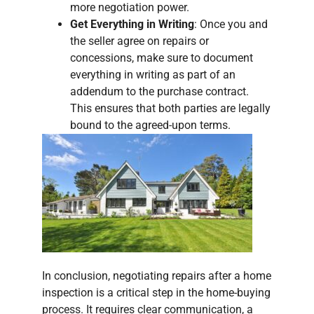
more negotiation power.
Get Everything in Writing
: Once you and
the seller agree on repairs or
concessions, make sure to document
everything in writing as part of an
addendum to the purchase contract.
This ensures that both parties are legally
bound to the agreed-upon terms.
In conclusion, negotiating repairs after a home
inspection is a critical step in the home-buying
process. It requires clear communication, a