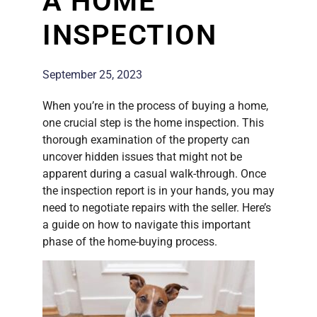
A HOME
INSPECTION
September 25, 2023
When you’re in the process of buying a home,
one crucial step is the home inspection. This
thorough examination of the property can
uncover hidden issues that might not be
apparent during a casual walk-through. Once
the inspection report is in your hands, you may
need to negotiate repairs with the seller. Here’s
a guide on how to navigate this important
phase of the home-buying process.