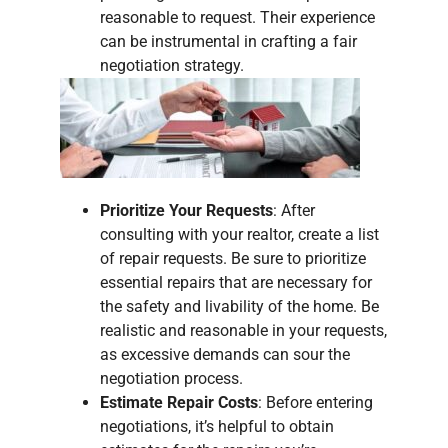
reasonable to request. Their experience
can be instrumental in crafting a fair
negotiation strategy.
Prioritize Your Requests
: After
consulting with your realtor, create a list
of repair requests. Be sure to prioritize
essential repairs that are necessary for
the safety and livability of the home. Be
realistic and reasonable in your requests,
as excessive demands can sour the
negotiation process.
Estimate Repair Costs
: Before entering
negotiations, it’s helpful to obtain