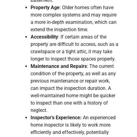
basement.
Property Age
: Older homes often have
more complex systems and may require
a more in-depth examination, which can
extend the inspection time.
Accessibility
: If certain areas of the
property are difficult to access, such as a
crawlspace or a tight attic, it may take
longer to inspect those spaces properly.
Maintenance and Repairs
: The current
condition of the property, as well as any
previous maintenance or repair work,
can impact the inspection duration. A
well-maintained home might be quicker
to inspect than one with a history of
neglect.
Inspector’s Experience:
An experienced
home inspector is likely to work more
efficiently and effectively, potentially