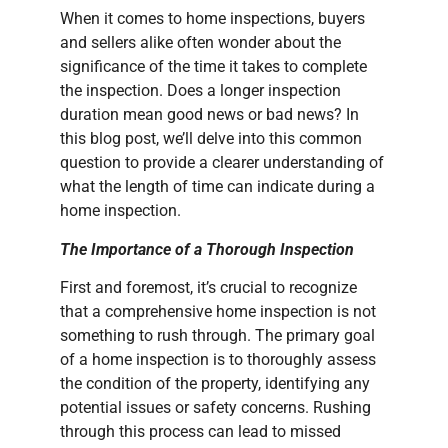
When it comes to home inspections, buyers
and sellers alike often wonder about the
significance of the time it takes to complete
the inspection. Does a longer inspection
duration mean good news or bad news? In
this blog post, we’ll delve into this common
question to provide a clearer understanding of
what the length of time can indicate during a
home inspection.
The Importance of a Thorough Inspection
First and foremost, it’s crucial to recognize
that a comprehensive home inspection is not
something to rush through. The primary goal
of a home inspection is to thoroughly assess
the condition of the property, identifying any
potential issues or safety concerns. Rushing
through this process can lead to missed