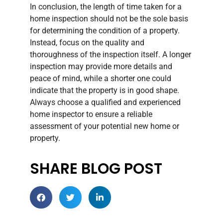
In conclusion, the length of time taken for a
home inspection should not be the sole basis
for determining the condition of a property.
Instead, focus on the quality and
thoroughness of the inspection itself. A longer
inspection may provide more details and
peace of mind, while a shorter one could
indicate that the property is in good shape.
Always choose a qualified and experienced
home inspector to ensure a reliable
assessment of your potential new home or
property.
SHARE BLOG POST