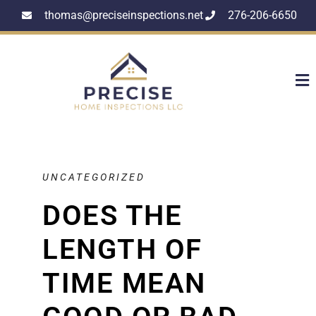
thomas@preciseinspections.net
276-206-6650
UNCATEGORIZED
DOES THE
LENGTH OF
TIME MEAN