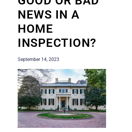
GOOD OR BAD
NEWS IN A
HOME
INSPECTION?
September 14, 2023