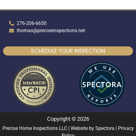
276-206-6650
thomas@preciseinspections.net
SCHEDULE YOUR INSPECTION
Copyright © 2026
Precise Home Inspections LLC
| Website by
Spectora
|
Privacy
Policy