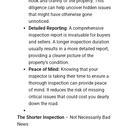
nook and cranny of the property. This
diligence can help uncover hidden issues
that might have otherwise gone
unnoticed.
Detailed Reporting
: A comprehensive
inspection report is invaluable for buyers
and sellers. A longer inspection duration
usually results in a more detailed report,
providing a clearer picture of the
property’s condition.
Peace of Mind:
Knowing that your
inspector is taking their time to ensure a
thorough inspection can provide peace
of mind. It reduces the risk of missing
critical issues that could cost you dearly
down the road.
The Shorter Inspection
– Not Necessarily Bad
News