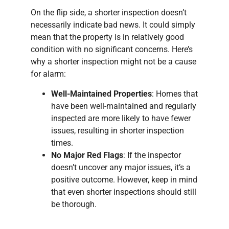
On the flip side, a shorter inspection doesn’t
necessarily indicate bad news. It could simply
mean that the property is in relatively good
condition with no significant concerns. Here’s
why a shorter inspection might not be a cause
for alarm:
Well-Maintained Properties
: Homes that
have been well-maintained and regularly
inspected are more likely to have fewer
issues, resulting in shorter inspection
times.
No Major Red Flags
: If the inspector
doesn’t uncover any major issues, it’s a
positive outcome. However, keep in mind
that even shorter inspections should still
be thorough.