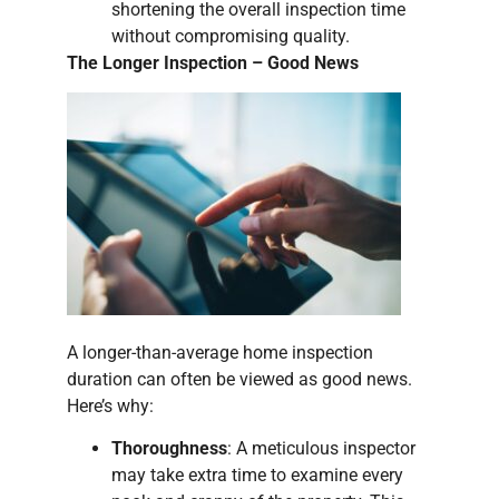
shortening the overall inspection time
without compromising quality.
The Longer Inspection – Good News
A longer-than-average home inspection
duration can often be viewed as good news.
Here’s why:
Thoroughness
: A meticulous inspector
may take extra time to examine every