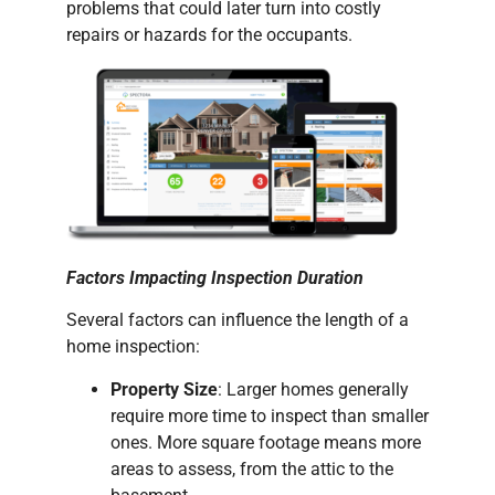
problems that could later turn into costly
repairs or hazards for the occupants.
Factors Impacting Inspection Duration
Several factors can influence the length of a
home inspection:
Property Size
: Larger homes generally
require more time to inspect than smaller
ones. More square footage means more
areas to assess, from the attic to the